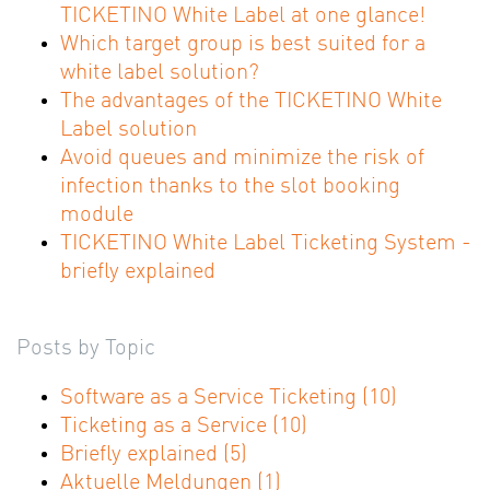
TICKETINO White Label at one glance!
Which target group is best suited for a
white label solution?
The advantages of the TICKETINO White
Label solution
Avoid queues and minimize the risk of
infection thanks to the slot booking
module
TICKETINO White Label Ticketing System -
briefly explained
Posts by Topic
Software as a Service Ticketing
(10)
Ticketing as a Service
(10)
Briefly explained
(5)
Aktuelle Meldungen
(1)