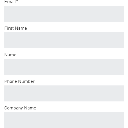
Email
*
First Name
Name
Phone Number
Company Name