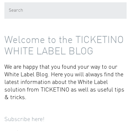
Welcome to the TICKETINO
WHITE LABEL BLOG
We are happy that you found your way to our
White Label Blog. Here you will always find the
latest information about the White Label
solution from TICKETINO as well as useful tips
& tricks.
Subscribe here!