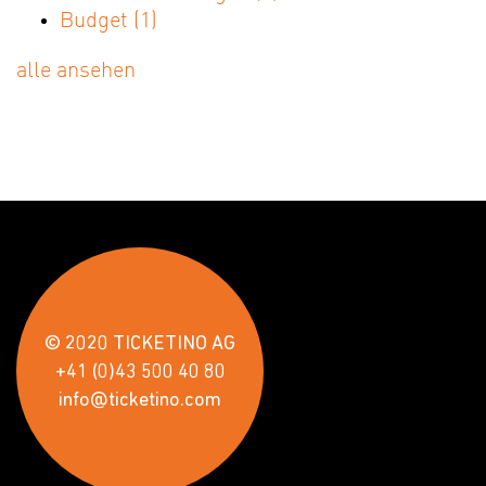
Budget
(1)
alle ansehen
© 2020 TICKETINO AG
+41 (0)43 500 40 80
info@ticketino.com