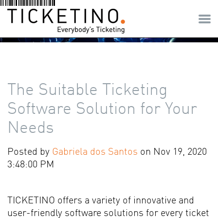
The Suitable Ticketing
Software Solution for Your
Needs
Posted by
Gabriela dos Santos
on Nov 19, 2020
3:48:00 PM
TICKETINO offers a variety of innovative and
user-friendly software solutions for every ticket