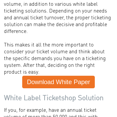
volume, in addition to various white label
ticketing solutions. Depending on your needs
and annual ticket turnover, the proper ticketing
solution can make the decisive and profitable
difference.
This makes it all the more important to
consider your ticket volume and think about
the specific demands you have on a ticketing
system. After that, deciding on the right
product is easy.
Download White Paper
White Label Ticketshop Solution
If you, for example, have an annual ticket