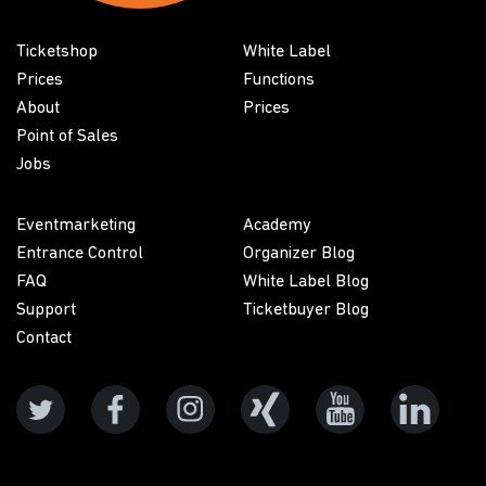
Ticketshop
White Label
Prices
Functions
About
Prices
Point of Sales
Jobs
Eventmarketing
Academy
Entrance Control
Organizer Blog
FAQ
White Label Blog
Support
Ticketbuyer Blog
Contact