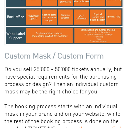
Custom Mask / Custom Form
Do you sell 25'000 - 50'000 tickets annually, but
have special requirements for the purchasing
process or design? Then an individual custom
mask may be the right choice for you.
The booking process starts with an individual
mask in your brand and on your website, while
the rest of the booking process is done on the