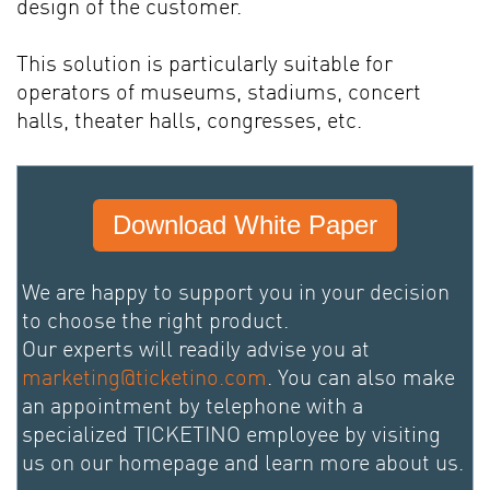
design of the customer.
This solution is particularly suitable for
operators of museums, stadiums, concert
halls, theater halls, congresses, etc.
Download White Paper
We are happy to support you in your decision
to choose the right product.
Our experts will readily advise you at
marketing@ticketino.com
. You can also make
an appointment by telephone with a
specialized TICKETINO employee by visiting
us on our homepage and learn more about us.