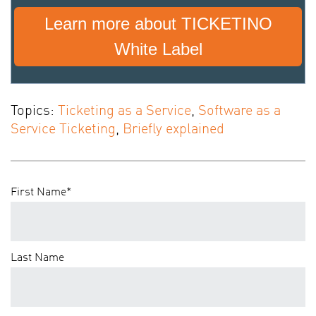
Learn more about TICKETINO
White Label
Topics:
Ticketing as a Service
,
Software as a
Service Ticketing
,
Briefly explained
First Name
*
Last Name