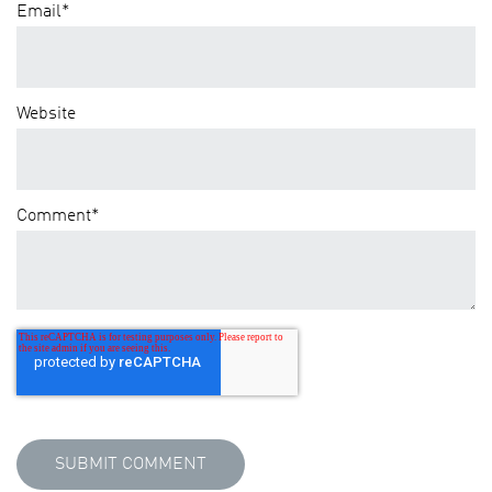
Email
*
Website
Comment
*