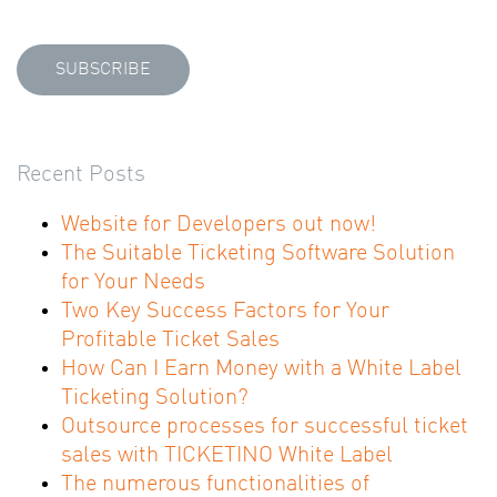
Recent Posts
Website for Developers out now!
The Suitable Ticketing Software Solution
for Your Needs
Two Key Success Factors for Your
Profitable Ticket Sales
How Can I Earn Money with a White Label
Ticketing Solution?
Outsource processes for successful ticket
sales with TICKETINO White Label
The numerous functionalities of