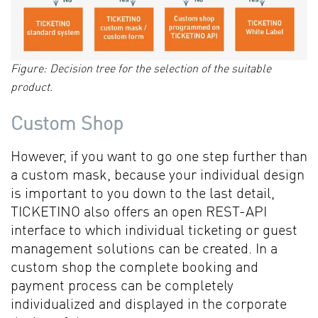
Figure: Decision tree for the selection of the suitable
product.
Custom Shop
However, if you want to go one step further than
a custom mask, because your individual design
is important to you down to the last detail,
TICKETINO also offers an open REST-API
interface to which individual ticketing or guest
management solutions can be created. In a
custom shop the complete booking and
payment process can be completely
individualized and displayed in the corporate