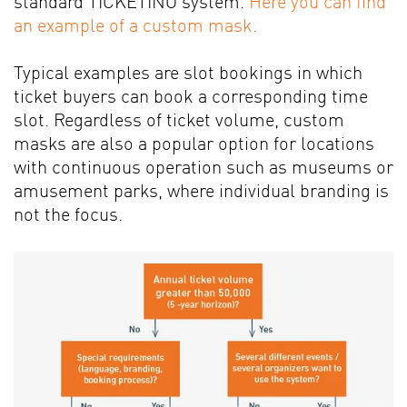
standard TICKETINO system.
Here you can find
an example of a custom mask.
Typical examples are slot bookings in which
ticket buyers can book a corresponding time
slot. Regardless of ticket volume, custom
masks are also a popular option for locations
with continuous operation such as museums or
amusement parks, where individual branding is
not the focus.