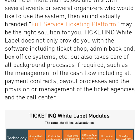
volume of more than 50,000 and this with
several events or several organizers who would
like to use the system, then an individually
branded "
Full Service Ticketing Platform
" may
be the right solution for you. TICKETINO White
Label does not only provide you with the
software including ticket shop, admin back end,
box office systems, etc. but also takes care of
all background processes if required, such as
the management of the cash flow including all
payment contracts, payout processes and the
provision or management of the ticket agencies
and the call center.