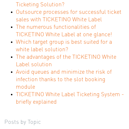
Ticketing Solution?
Outsource processes for successful ticket
sales with TICKETINO White Label
The numerous functionalities of
TICKETINO White Label at one glance!
Which target group is best suited for a
white label solution?
The advantages of the TICKETINO White
Label solution
Avoid queues and minimize the risk of
infection thanks to the slot booking
module
TICKETINO White Label Ticketing System -
briefly explained
Posts by Topic