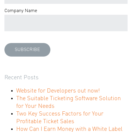
Company Name
Recent Posts
Website for Developers out now!
The Suitable Ticketing Software Solution
for Your Needs
Two Key Success Factors for Your
Profitable Ticket Sales
How Can I Earn Money with a White Label