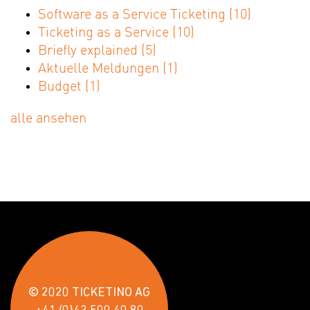
Software as a Service Ticketing
(10)
Ticketing as a Service
(10)
Briefly explained
(5)
Aktuelle Meldungen
(1)
Budget
(1)
alle ansehen
© 2020 TICKETINO AG