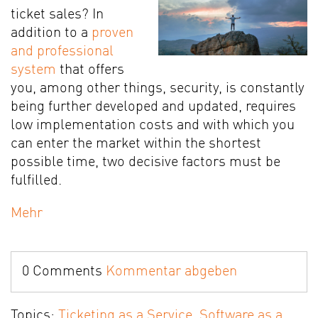
ticket sales? In
addition to a
proven
and professional
system
that offers
you, among other things, security, is constantly
being further developed and updated, requires
low implementation costs and with which you
can enter the market within the shortest
possible time, two decisive factors must be
fulfilled.
Mehr
0 Comments
Kommentar abgeben
Topics:
Ticketing as a Service
,
Software as a