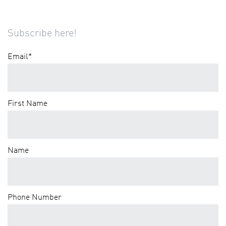
Subscribe here!
Email
*
First Name
Name
Phone Number