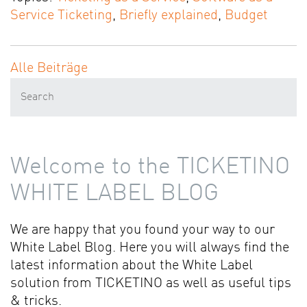
Service Ticketing
,
Briefly explained
,
Budget
Alle Beiträge
Welcome to the TICKETINO
WHITE LABEL BLOG
We are happy that you found your way to our
White Label Blog. Here you will always find the
latest information about the White Label
solution from TICKETINO as well as useful tips
& tricks.