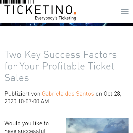
Two Key Success Factors
for Your Profitable Ticket
Sales
Publiziert von
Gabriela dos Santos
on Oct 28,
2020 10:07:00 AM
Would you like to
have successful