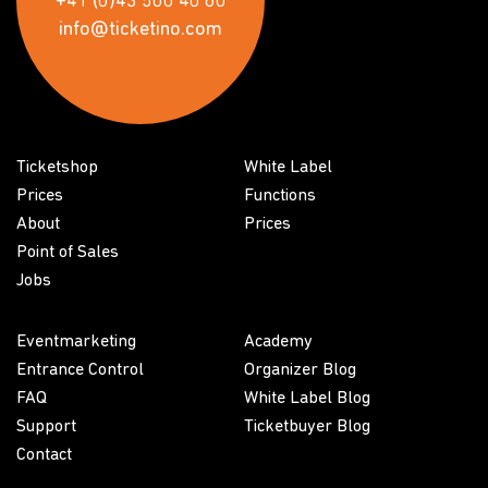
+41 (0)43 500 40 80
info@ticketino.com
Ticketshop
White Label
Prices
Functions
About
Prices
Point of Sales
Jobs
Eventmarketing
Academy
Entrance Control
Organizer Blog
FAQ
White Label Blog
Support
Ticketbuyer Blog
Contact