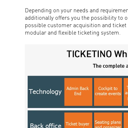
Depending on your needs and requiremen
additionally offers you the possibility to
possible customer acquisition and ticket 
modular and flexible ticketing system.