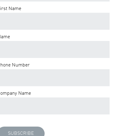
irst Name
Name
hone Number
Company Name