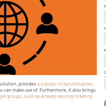
F
P
solution, provides
a number of functionalities
ou can make use of. Furthermore, it also brings
get groups, such as already existing ticketing