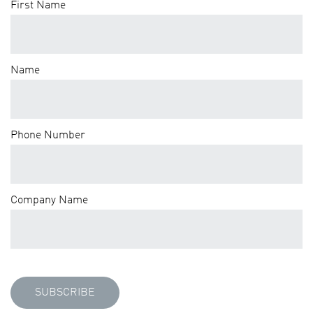
First Name
Name
Phone Number
Company Name