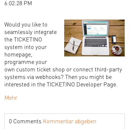
6:02:28 PM
Would you like to
seamlessly integrate
the TICKETINO
system into your
homepage,
programme your
own custom ticket shop or connect third-party
systems via webhooks? Then you might be
interested in the TICKETINO Developer Page.
Mehr
0 Comments
Kommentar abgeben