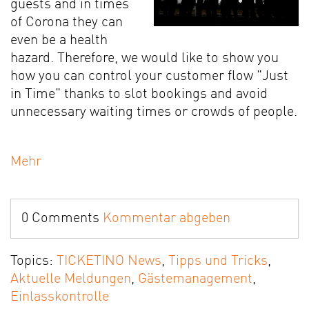
guests and in times
of Corona they can
even be a health
hazard. Therefore, we would like to show you
how you can control your customer flow "Just
in Time" thanks to slot bookings and avoid
unnecessary waiting times or crowds of people.
Mehr
0 Comments
Kommentar abgeben
Topics:
TICKETINO News
,
Tipps und Tricks
,
Aktuelle Meldungen
,
Gästemanagement
,
Einlasskontrolle