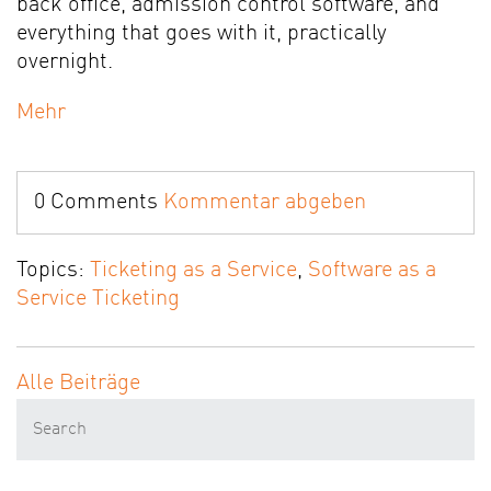
back office, admission control software, and
everything that goes with it, practically
overnight.
Mehr
0 Comments
Kommentar abgeben
Topics:
Ticketing as a Service
,
Software as a
Service Ticketing
Alle Beiträge