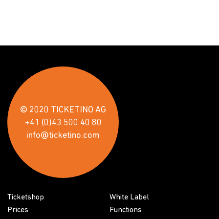
© 2020 TICKETINO AG
+41 (0)43 500 40 80
info@ticketino.com
Ticketshop
White Label
Prices
Functions