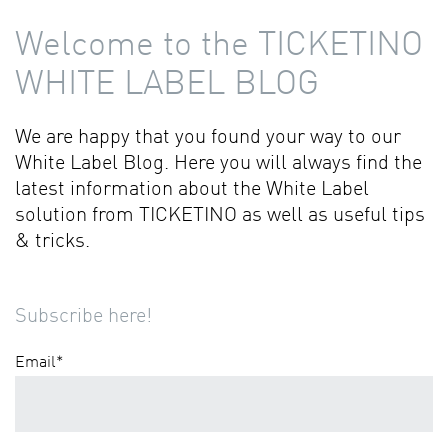
Welcome to the TICKETINO
WHITE LABEL BLOG
We are happy that you found your way to our
White Label Blog. Here you will always find the
latest information about the White Label
solution from TICKETINO as well as useful tips
& tricks.
Subscribe here!
Email
*