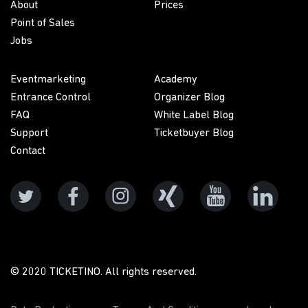
About
Prices
Point of Sales
Jobs
Eventmarketing
Academy
Entrance Control
Organizer Blog
FAQ
White Label Blog
Support
Ticketbuyer Blog
Contact
© 2020 TICKETINO. All rights reserved.