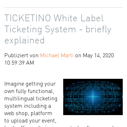
TICKETINO White Label
Ticketing System - briefly
explained
Publiziert von
Michael Marti
on May 14, 2020
10:59:39 AM
Imagine getting your
own fully functional,
multilingual ticketing
system including a
web shop, platform
to upload your event,