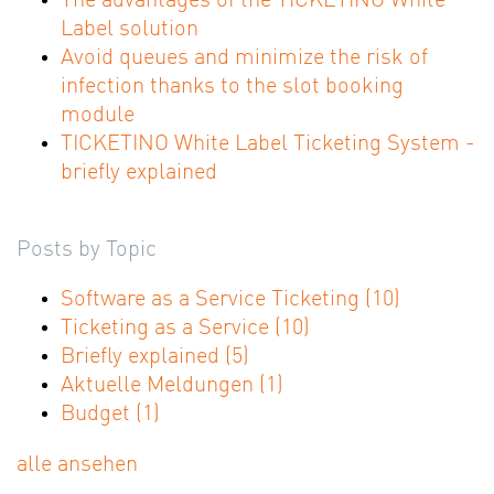
The advantages of the TICKETINO White
Label solution
Avoid queues and minimize the risk of
infection thanks to the slot booking
module
TICKETINO White Label Ticketing System -
briefly explained
Posts by Topic
Software as a Service Ticketing
(10)
Ticketing as a Service
(10)
Briefly explained
(5)
Aktuelle Meldungen
(1)
Budget
(1)
alle ansehen