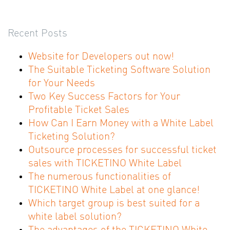
Recent Posts
Website for Developers out now!
The Suitable Ticketing Software Solution
for Your Needs
Two Key Success Factors for Your
Profitable Ticket Sales
How Can I Earn Money with a White Label
Ticketing Solution?
Outsource processes for successful ticket
sales with TICKETINO White Label
The numerous functionalities of
TICKETINO White Label at one glance!
Which target group is best suited for a
white label solution?