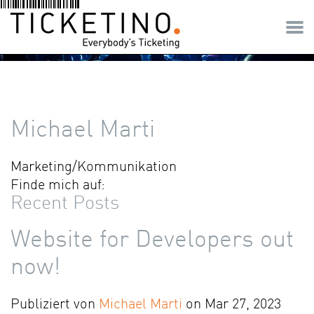
Michael Marti
Marketing/Kommunikation
Finde mich auf:
Recent Posts
Website for Developers out
now!
Publiziert von
Michael Marti
on Mar 27, 2023