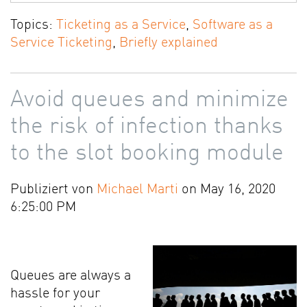
Topics:
Ticketing as a Service
,
Software as a
Service Ticketing
,
Briefly explained
Avoid queues and minimize
the risk of infection thanks
to the slot booking module
Publiziert von
Michael Marti
on May 16, 2020
6:25:00 PM
Queues are always a
hassle for your